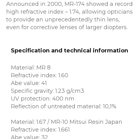
Announced in 2000, MR-174 showed a record
high refractive index – 1.74, allowing opticians
to provide an unprecedentedly thin lens,
even for corrective lenses of larger diopters.
Specification and technical information
Material: MR 8
Refractive index: 1.60
Abe value: 41
Specific gravity: 1.23 g/cm3
UV protection: 400 nm
Reflection of untreated material: 10,1%
Material: 1.67 / MR-10 Mitsui Resin Japan
Refractive index: 1.661
Abe value: 32