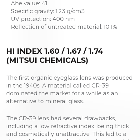
Abe value: 41
Specific gravity: 1.23 g/cm3
UV protection: 400 nm
Reflection of untreated material: 10,1%
HI INDEX 1.60 / 1.67 / 1.74
(MITSUI CHEMICALS)
The first organic eyeglass lens was produced
in the 1940s. A material called CR-39
dominated the market for a while as an
alternative to mineral glass.
The CR-39 lens had several drawbacks,
including a low refractive index, being thick
and cosmetically unattractive. This led to a