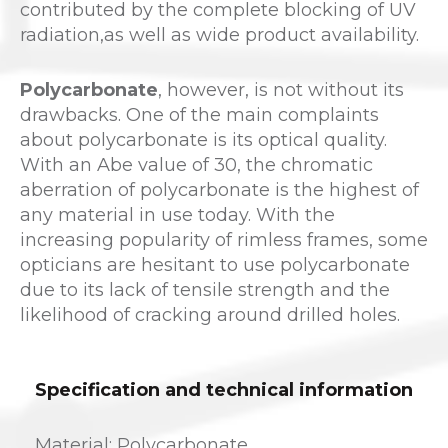
contributed by the complete blocking of UV
radiation,as well as wide product availability.
Polycarbonate
, however, is not without its
drawbacks. One of the main complaints
about polycarbonate is its optical quality.
With an Abe value of 30, the chromatic
aberration of polycarbonate is the highest of
any material in use today. With the
increasing popularity of rimless frames, some
opticians are hesitant to use polycarbonate
due to its lack of tensile strength and the
likelihood of cracking around drilled holes.
Specification and technical information
Material: Polycarbonate