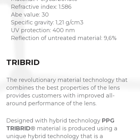
Refractive index: 1.586
Abe value: 30
Specific gravity: 1,21 g/cm3
UV protection: 400 nm
Reflection of untreated material: 9,6%
TRIBRID
The revolutionary material technology that
combines the best properties of the lens
provides customers with improved all-
around performance of the lens.
Designed with hybrid technology
PPG
TRIBRID
® material is produced using a
unique hybrid technology that is a