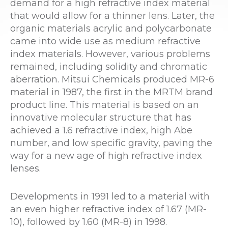
demand for a high refractive index material
that would allow for a thinner lens. Later, the
organic materials acrylic and polycarbonate
came into wide use as medium refractive
index materials. However, various problems
remained, including solidity and chromatic
aberration. Mitsui Chemicals produced MR-6
material in 1987, the first in the MRTM brand
product line. This material is based on an
innovative molecular structure that has
achieved a 1.6 refractive index, high Abe
number, and low specific gravity, paving the
way for a new age of high refractive index
lenses.
Developments in 1991 led to a material with
an even higher refractive index of 1.67 (MR-
10), followed by 1.60 (MR-8) in 1998.