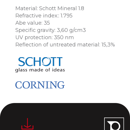
Material: Schott Mineral 1.8
Refractive index:: 1.795
Abe value: 35
Specific gravity: 3,60 g/cm3
UV protection: 350 nm
Reflection of untreated material: 15,3%