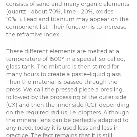
consists of sand and many organic elements
(quartz - about 70%, lime - 20%, oxides -
10%...). Lead and titanium may appear on the
component list. Their function is to increase
the refractive index.
These different elements are melted at a
temperature of 1500° in a special, so-called,
glass tank. The mixture is then stirred for
many hours to create a paste–liquid glass.
Then the material is passed through the
press. We call the pressed piece a presling,
followed by the processing of the outer side
(CX) and then the inner side (CC), depending
on the required radius, i.e. diopters. Although
the mineral lens can be perfectly adapted to
any need, today it is used less and less in
practice. The fact remains that it is still