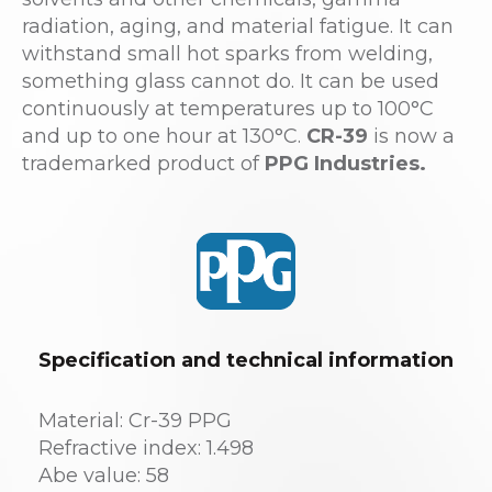
radiation, aging, and material fatigue. It can
withstand small hot sparks from welding,
something glass cannot do. It can be used
continuously at temperatures up to 100°C
and up to one hour at 130°C.
CR-39
is now a
trademarked product of
PPG Industries.
Specification and technical information
Material: Cr-39 PPG
Refractive index: 1.498
Abe value: 58