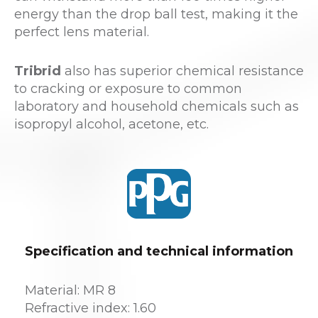
energy than the drop ball test, making it the
perfect lens material.
Tribrid
also has superior chemical resistance
to cracking or exposure to common
laboratory and household chemicals such as
isopropyl alcohol, acetone, etc.
Specification and technical information
Material: MR 8
Refractive index: 1.60