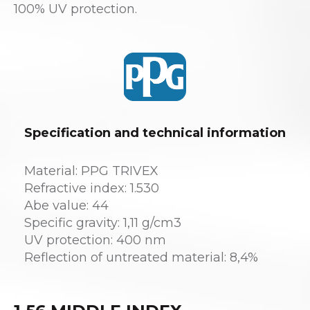
100% UV protection.
Specification and technical information
Material: PPG TRIVEX
Refractive index: 1.530
Abe value: 44
Specific gravity: 1,11 g/cm3
UV protection: 400 nm
Reflection of untreated material: 8,4%