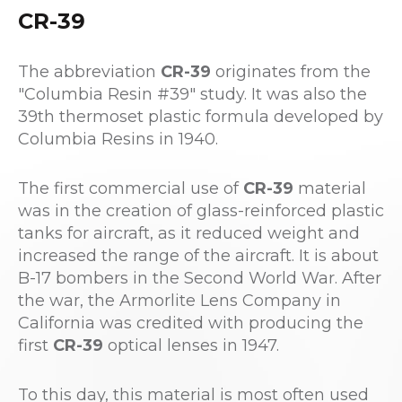
CR-39
The abbreviation
CR-39
originates from the
"Columbia Resin #39" study. It was also the
39th thermoset plastic formula developed by
Columbia Resins in 1940.
The first commercial use of
CR-39
material
was in the creation of glass-reinforced plastic
tanks for aircraft, as it reduced weight and
increased the range of the aircraft. It is about
B-17 bombers in the Second World War. After
the war, the Armorlite Lens Company in
California was credited with producing the
first
CR-39
optical lenses in 1947.
To this day, this material is most often used