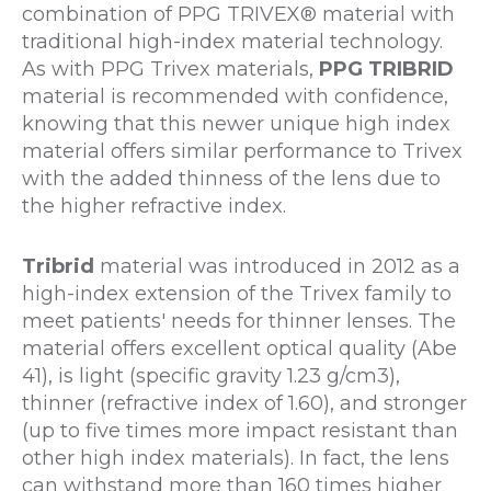
combination of PPG TRIVEX® material with
traditional high-index material technology.
As with PPG Trivex materials,
PPG TRIBRID
material is recommended with confidence,
knowing that this newer unique high index
material offers similar performance to Trivex
with the added thinness of the lens due to
the higher refractive index.
Tribrid
material was introduced in 2012 as a
high-index extension of the Trivex family to
meet patients' needs for thinner lenses. The
material offers excellent optical quality (Abe
41), is light (specific gravity 1.23 g/cm3),
thinner (refractive index of 1.60), and stronger
(up to five times more impact resistant than
other high index materials). In fact, the lens
can withstand more than 160 times higher