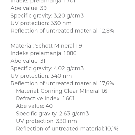
Indeks prelamanja: 1.701
Abe value: 39
Specific gravity: 3,20 g/cm3
UV protection: 330 nm
Reflection of untreated material: 12,8%
Material: Schott Mineral 1.9
Indeks prelamanja: 1.886
Abe value: 31
Specific gravity: 4.02 g/cm3
UV protection: 340 nm
Reflection of untreated material: 17,6%
Material: Corning Clear MIneral 1.6
Refractive index:: 1.601
Abe value: 40
Specific gravity: 2,63 g/cm3
UV protection: 330 nm
Reflection of untreated material: 10,1%