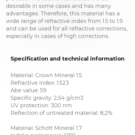
desirable in some cases and has many
advantages. Therefore, this material has a
wide range of refractive index from 1.5 to 1.9
and can be used for all refractive corrections,
especially in cases of high corrections.
Specification and technical information
Material: Crown Mineral 1.5
Refractive index: 1.523
Abe value: 59
Specific gravity: 2,54 g/cm3
UV protection: 300 nm
Reflection of untreated material: 8,2%
Material: Schott Mineral 1.7