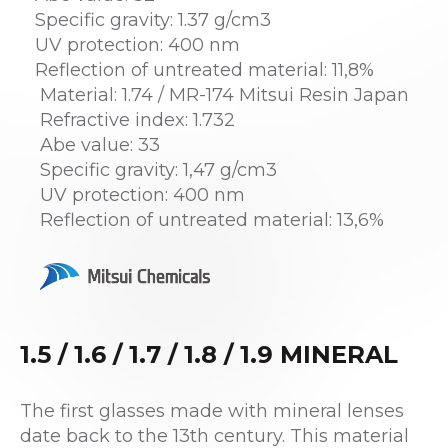
Specific gravity: 1.37 g/cm3
UV protection: 400 nm
Reflection of untreated material: 11,8%
Material: 1.74 / MR-174 Mitsui Resin Japan
Refractive index: 1.732
Abe value: 33
Specific gravity: 1,47 g/cm3
UV protection: 400 nm
Reflection of untreated material: 13,6%
1.5 / 1.6 / 1.7 / 1.8 / 1.9 MINERAL
The first glasses made with mineral lenses
date back to the 13th century. This material