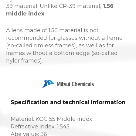
39 material. Unlike CR-39 material,
1.56
middle index
A lens made of 1.56 material is not
recommended for glasses without a frame
(so-called rimless frames), as well as for
frames without a bottom edge (so-called
nylor frames).
Specification and technical information
Material: KOC 55 Middle index
Refractive index: 1.545
Abe value: 36