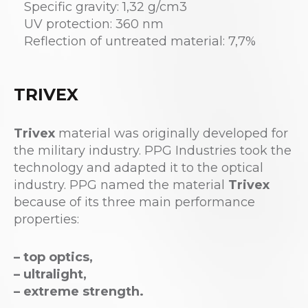
Specific gravity: 1,32 g/cm3
UV protection: 360 nm
Reflection of untreated material: 7,7%
TRIVEX
Trivex
material was originally developed for
the military industry. PPG Industries took the
technology and adapted it to the optical
industry. PPG named the material
Trivex
because of its three main performance
properties:
– top optics,
– ultralight,
– extreme strength.