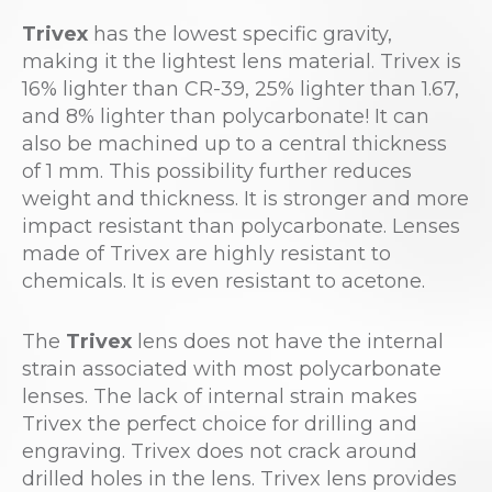
Trivex
has the lowest specific gravity,
making it the lightest lens material. Trivex is
16% lighter than CR-39, 25% lighter than 1.67,
and 8% lighter than polycarbonate! It can
also be machined up to a central thickness
of 1 mm. This possibility further reduces
weight and thickness. It is stronger and more
impact resistant than polycarbonate. Lenses
made of Trivex are highly resistant to
chemicals. It is even resistant to acetone.
The
Trivex
lens does not have the internal
strain associated with most polycarbonate
lenses. The lack of internal strain makes
Trivex the perfect choice for drilling and
engraving. Trivex does not crack around
drilled holes in the lens. Trivex lens provides