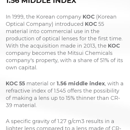
1.56 MIDDLE INDEX
In 1999, the Korean company
KOC
(Korean
Optical Company) introduced
KOC
55
material into commercial use in the
production of optical lenses for the first time.
With the acquisition made in 2013, the
KOC
company becomes the Mitsui Chemicals
company's property, with a share of 51% of its
own capital.
KOC 55
material or
1.56 middle index
, with a
refractive index of 1.545 offers the possibility
of making a lens up to 15% thinner than CR-
39 material.
A specific gravity of 1.27 g/cm3 results in a
lighter lens compared to a lens made of CR-