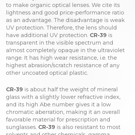
to make organic optical lenses. We cite its
lightness and good price-performance ratio
as an advantage. The disadvantage is weak
UV protection. Therefore, the lens should
have additional UV protection.
CR-39
is
transparent in the visible spectrum and
almost completely opaque in the ultraviolet
range. It has high wear resistance, i.e. the
highest abrasion/scratch resistance of any
other uncoated optical plastic.
CR-39
is about half the weight of mineral
glass with a slightly lower refractive index,
and its high Abe number gives it a low
chromatic aberration, making it an overall
favorable material for prescription and
sunglasses.
CR-39
is also resistant to most
solvents and other chemicals, gamma