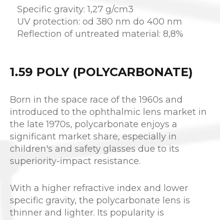
Specific gravity: 1,27 g/cm3
UV protection: od 380 nm do 400 nm
Reflection of untreated material: 8,8%
1.59 POLY (POLYCARBONATE)
Born in the space race of the 1960s and
introduced to the ophthalmic lens market in
the late 1970s, polycarbonate enjoys a
significant market share, especially in
children's and safety glasses due to its
superiority-impact resistance.
With a higher refractive index and lower
specific gravity, the polycarbonate lens is
thinner and lighter. Its popularity is