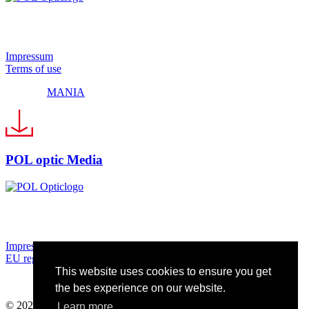
© 2024 Pol Optic
Impressum
Terms of use
Made by
MANIA
POL optic Media
© 2024 Pol Optic
Impressum
EU regulationsEU regulations
This website uses cookies to ensure you get
Made by
MANIA
the bes experience on our website.
© 2024 Pol Optic
Learn more