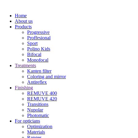
Home
About us
Products
Progressive
Proffesional
Sport
Polino Kids
Bifocal
Monofocal
Treatments
Kanten filter
Coloring and mirror
Antireflex
Finishing
REMUVE 400
REMUVE 420
Transitions
Nupolar
Photomatic
For opticians
Optimization
Materials
Ranges