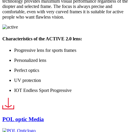
technology provides maximum visual performance regardless of the
diopter and selected frame. The focus is always precise and
comfortable, even with very curved frames it is suitable for active
people who want flawless vision.
Characteristics of the
ACTIVE
2.0 lens:
Progressive lens for sports frames
Personalized lens
Perfect optics
UV protection
IOT Endless Sport Progressive
POL optic Media