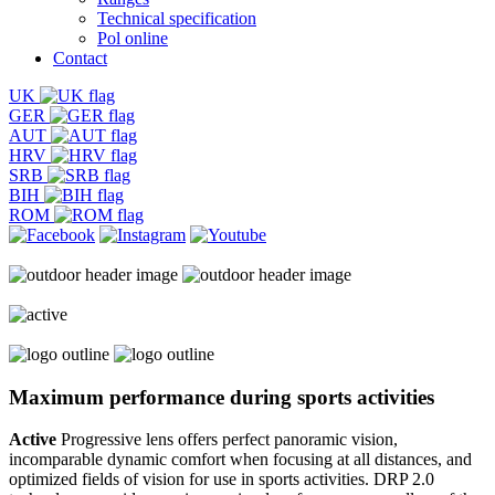
Technical specification
Pol online
Contact
UK
GER
AUT
HRV
SRB
BIH
ROM
Maximum performance
during sports activities
Active
Progressive lens offers perfect panoramic vision,
incomparable dynamic comfort when focusing at all distances, and
optimized fields of vision for use in sports activities. DRP 2.0