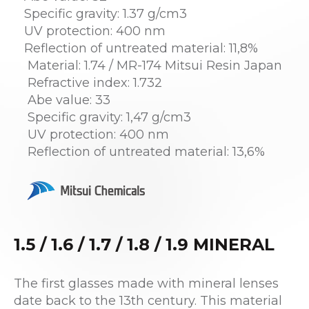
Specific gravity: 1.37 g/cm3
UV protection: 400 nm
Reflection of untreated material: 11,8%
Material: 1.74 / MR-174 Mitsui Resin Japan
Refractive index: 1.732
Abe value: 33
Specific gravity: 1,47 g/cm3
UV protection: 400 nm
Reflection of untreated material: 13,6%
1.5 / 1.6 / 1.7 / 1.8 / 1.9 MINERAL
The first glasses made with mineral lenses
date back to the 13th century. This material