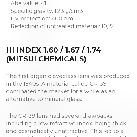
Abe value: 41
Specific gravity: 1.23 g/cm3
UV protection: 400 nm
Reflection of untreated material: 10,1%
HI INDEX 1.60 / 1.67 / 1.74
(MITSUI CHEMICALS)
The first organic eyeglass lens was produced
in the 1940s. A material called CR-39
dominated the market for a while as an
alternative to mineral glass.
The CR-39 lens had several drawbacks,
including a low refractive index, being thick
and cosmetically unattractive. This led to a