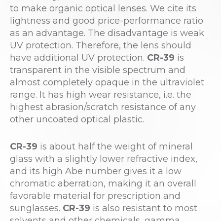
to make organic optical lenses. We cite its
lightness and good price-performance ratio
as an advantage. The disadvantage is weak
UV protection. Therefore, the lens should
have additional UV protection.
CR-39
is
transparent in the visible spectrum and
almost completely opaque in the ultraviolet
range. It has high wear resistance, i.e. the
highest abrasion/scratch resistance of any
other uncoated optical plastic.
CR-39
is about half the weight of mineral
glass with a slightly lower refractive index,
and its high Abe number gives it a low
chromatic aberration, making it an overall
favorable material for prescription and
sunglasses.
CR-39
is also resistant to most
solvents and other chemicals, gamma