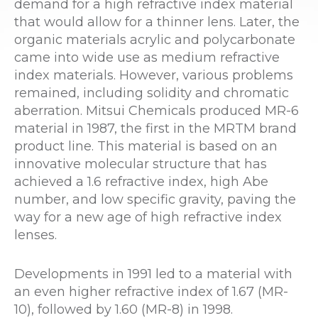
demand for a high refractive index material
that would allow for a thinner lens. Later, the
organic materials acrylic and polycarbonate
came into wide use as medium refractive
index materials. However, various problems
remained, including solidity and chromatic
aberration. Mitsui Chemicals produced MR-6
material in 1987, the first in the MRTM brand
product line. This material is based on an
innovative molecular structure that has
achieved a 1.6 refractive index, high Abe
number, and low specific gravity, paving the
way for a new age of high refractive index
lenses.
Developments in 1991 led to a material with
an even higher refractive index of 1.67 (MR-
10), followed by 1.60 (MR-8) in 1998.