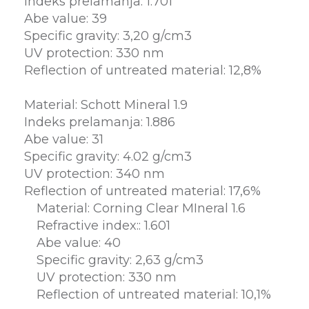
Indeks prelamanja: 1.701
Abe value: 39
Specific gravity: 3,20 g/cm3
UV protection: 330 nm
Reflection of untreated material: 12,8%
Material: Schott Mineral 1.9
Indeks prelamanja: 1.886
Abe value: 31
Specific gravity: 4.02 g/cm3
UV protection: 340 nm
Reflection of untreated material: 17,6%
Material: Corning Clear MIneral 1.6
Refractive index:: 1.601
Abe value: 40
Specific gravity: 2,63 g/cm3
UV protection: 330 nm
Reflection of untreated material: 10,1%