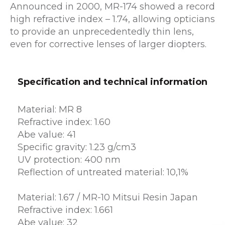
Announced in 2000, MR-174 showed a record
high refractive index – 1.74, allowing opticians
to provide an unprecedentedly thin lens,
even for corrective lenses of larger diopters.
Specification and technical information
Material: MR 8
Refractive index: 1.60
Abe value: 41
Specific gravity: 1.23 g/cm3
UV protection: 400 nm
Reflection of untreated material: 10,1%
Material: 1.67 / MR-10 Mitsui Resin Japan
Refractive index: 1.661
Abe value: 32