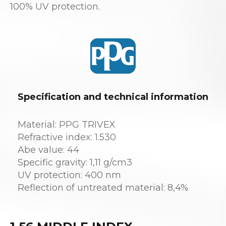
100% UV protection.
Specification and technical information
Material: PPG TRIVEX
Refractive index: 1.530
Abe value: 44
Specific gravity: 1,11 g/cm3
UV protection: 400 nm
Reflection of untreated material: 8,4%