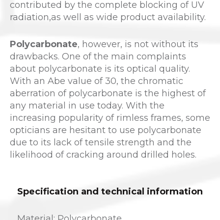
contributed by the complete blocking of UV
radiation,as well as wide product availability.
Polycarbonate
, however, is not without its
drawbacks. One of the main complaints
about polycarbonate is its optical quality.
With an Abe value of 30, the chromatic
aberration of polycarbonate is the highest of
any material in use today. With the
increasing popularity of rimless frames, some
opticians are hesitant to use polycarbonate
due to its lack of tensile strength and the
likelihood of cracking around drilled holes.
Specification and technical information
Material: Polycarbonate