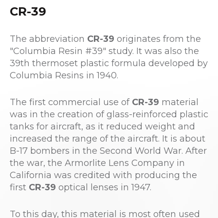
CR-39
The abbreviation
CR-39
originates from the
"Columbia Resin #39" study. It was also the
39th thermoset plastic formula developed by
Columbia Resins in 1940.
The first commercial use of
CR-39
material
was in the creation of glass-reinforced plastic
tanks for aircraft, as it reduced weight and
increased the range of the aircraft. It is about
B-17 bombers in the Second World War. After
the war, the Armorlite Lens Company in
California was credited with producing the
first
CR-39
optical lenses in 1947.
To this day, this material is most often used