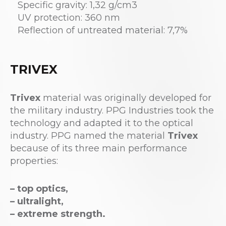
Specific gravity: 1,32 g/cm3
UV protection: 360 nm
Reflection of untreated material: 7,7%
TRIVEX
Trivex
material was originally developed for
the military industry. PPG Industries took the
technology and adapted it to the optical
industry. PPG named the material
Trivex
because of its three main performance
properties:
– top optics,
– ultralight,
– extreme strength.