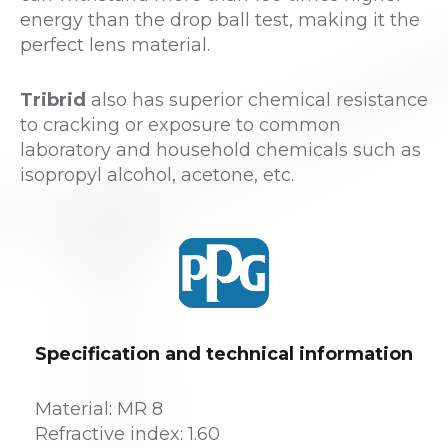
energy than the drop ball test, making it the
perfect lens material.
Tribrid
also has superior chemical resistance
to cracking or exposure to common
laboratory and household chemicals such as
isopropyl alcohol, acetone, etc.
Specification and technical information
Material: MR 8
Refractive index: 1.60