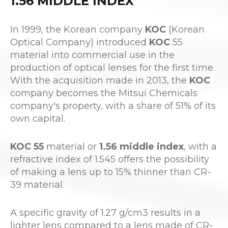
1.56 MIDDLE INDEX
In 1999, the Korean company
KOC
(Korean
Optical Company) introduced
KOC
55
material into commercial use in the
production of optical lenses for the first time.
With the acquisition made in 2013, the
KOC
company becomes the Mitsui Chemicals
company's property, with a share of 51% of its
own capital.
KOC 55
material or
1.56 middle index
, with a
refractive index of 1.545 offers the possibility
of making a lens up to 15% thinner than CR-
39 material.
A specific gravity of 1.27 g/cm3 results in a
lighter lens compared to a lens made of CR-