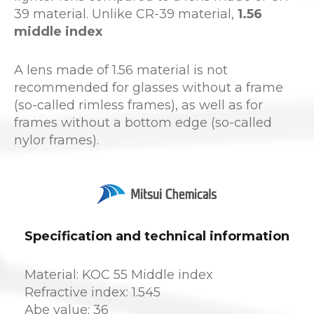
39 material. Unlike CR-39 material,
1.56
middle index
A lens made of 1.56 material is not
recommended for glasses without a frame
(so-called rimless frames), as well as for
frames without a bottom edge (so-called
nylor frames).
Specification and technical information
Material: KOC 55 Middle index
Refractive index: 1.545
Abe value: 36