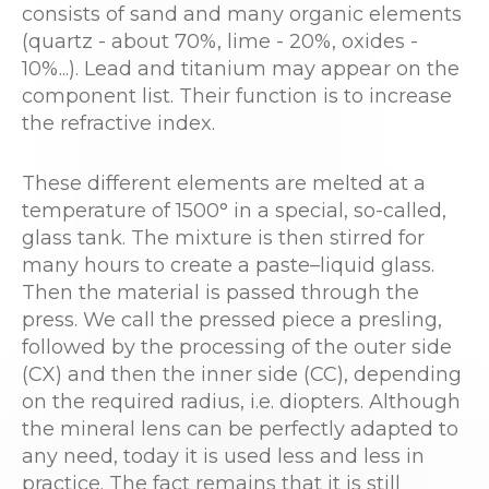
consists of sand and many organic elements
(quartz - about 70%, lime - 20%, oxides -
10%...). Lead and titanium may appear on the
component list. Their function is to increase
the refractive index.
These different elements are melted at a
temperature of 1500° in a special, so-called,
glass tank. The mixture is then stirred for
many hours to create a paste–liquid glass.
Then the material is passed through the
press. We call the pressed piece a presling,
followed by the processing of the outer side
(CX) and then the inner side (CC), depending
on the required radius, i.e. diopters. Although
the mineral lens can be perfectly adapted to
any need, today it is used less and less in
practice. The fact remains that it is still