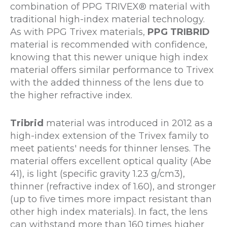
combination of PPG TRIVEX® material with
traditional high-index material technology.
As with PPG Trivex materials,
PPG TRIBRID
material is recommended with confidence,
knowing that this newer unique high index
material offers similar performance to Trivex
with the added thinness of the lens due to
the higher refractive index.
Tribrid
material was introduced in 2012 as a
high-index extension of the Trivex family to
meet patients' needs for thinner lenses. The
material offers excellent optical quality (Abe
41), is light (specific gravity 1.23 g/cm3),
thinner (refractive index of 1.60), and stronger
(up to five times more impact resistant than
other high index materials). In fact, the lens
can withstand more than 160 times higher