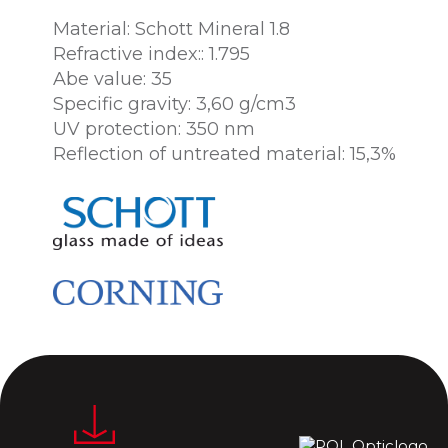
Material: Schott Mineral 1.8
Refractive index:: 1.795
Abe value: 35
Specific gravity: 3,60 g/cm3
UV protection: 350 nm
Reflection of untreated material: 15,3%