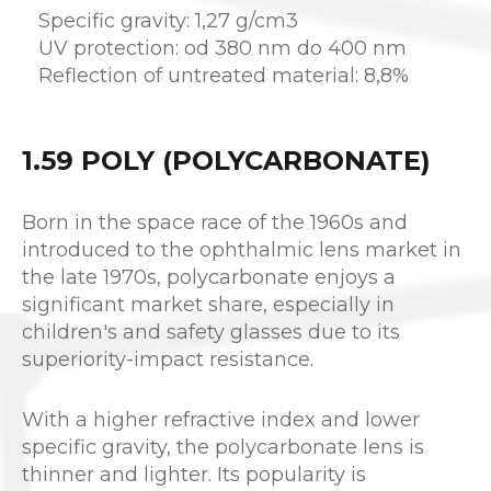
Specific gravity: 1,27 g/cm3
UV protection: od 380 nm do 400 nm
Reflection of untreated material: 8,8%
1.59 POLY (POLYCARBONATE)
Born in the space race of the 1960s and
introduced to the ophthalmic lens market in
the late 1970s, polycarbonate enjoys a
significant market share, especially in
children's and safety glasses due to its
superiority-impact resistance.
With a higher refractive index and lower
specific gravity, the polycarbonate lens is
thinner and lighter. Its popularity is