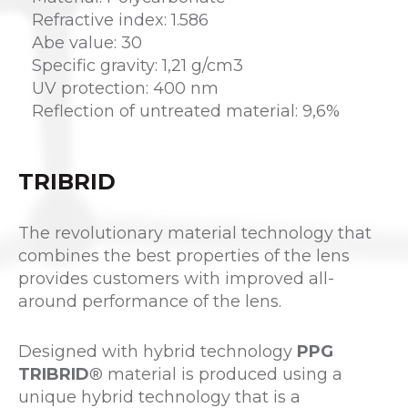
Refractive index: 1.586
Abe value: 30
Specific gravity: 1,21 g/cm3
UV protection: 400 nm
Reflection of untreated material: 9,6%
TRIBRID
The revolutionary material technology that
combines the best properties of the lens
provides customers with improved all-
around performance of the lens.
Designed with hybrid technology
PPG
TRIBRID
® material is produced using a
unique hybrid technology that is a