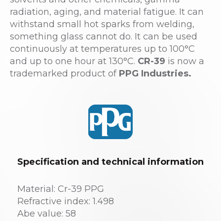
radiation, aging, and material fatigue. It can
withstand small hot sparks from welding,
something glass cannot do. It can be used
continuously at temperatures up to 100°C
and up to one hour at 130°C.
CR-39
is now a
trademarked product of
PPG Industries.
Specification and technical information
Material: Cr-39 PPG
Refractive index: 1.498
Abe value: 58