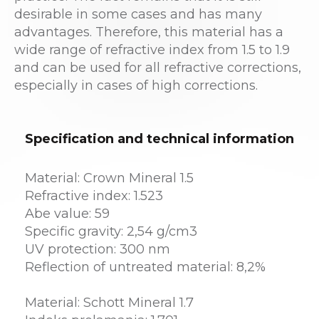
desirable in some cases and has many
advantages. Therefore, this material has a
wide range of refractive index from 1.5 to 1.9
and can be used for all refractive corrections,
especially in cases of high corrections.
Specification and technical information
Material: Crown Mineral 1.5
Refractive index: 1.523
Abe value: 59
Specific gravity: 2,54 g/cm3
UV protection: 300 nm
Reflection of untreated material: 8,2%
Material: Schott Mineral 1.7