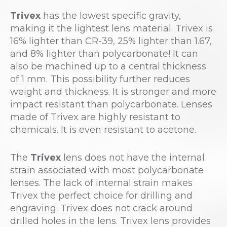
Trivex
has the lowest specific gravity,
making it the lightest lens material. Trivex is
16% lighter than CR-39, 25% lighter than 1.67,
and 8% lighter than polycarbonate! It can
also be machined up to a central thickness
of 1 mm. This possibility further reduces
weight and thickness. It is stronger and more
impact resistant than polycarbonate. Lenses
made of Trivex are highly resistant to
chemicals. It is even resistant to acetone.
The
Trivex
lens does not have the internal
strain associated with most polycarbonate
lenses. The lack of internal strain makes
Trivex the perfect choice for drilling and
engraving. Trivex does not crack around
drilled holes in the lens. Trivex lens provides