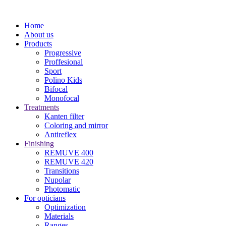
Home
About us
Products
Progressive
Proffesional
Sport
Polino Kids
Bifocal
Monofocal
Treatments
Kanten filter
Coloring and mirror
Antireflex
Finishing
REMUVE 400
REMUVE 420
Transitions
Nupolar
Photomatic
For opticians
Optimization
Materials
Ranges