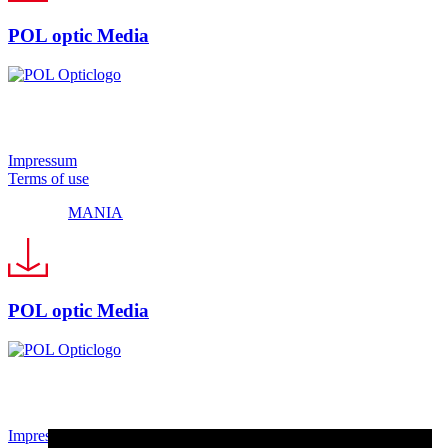
POL optic Media
© 2024 Pol Optic
Impressum
Terms of use
Made by
MANIA
POL optic Media
© 2024 Pol Optic
Impressum