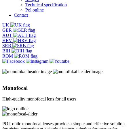
Technical specification
Pol online
Contact
UK
GER
AUT
HRV
SRB
BIH
ROM
Monofocal
High-quality monofocal lens for all users
POL optic monofocal lenses provide a simple and effective solution
for vision correction at a single distance, whether for near or far