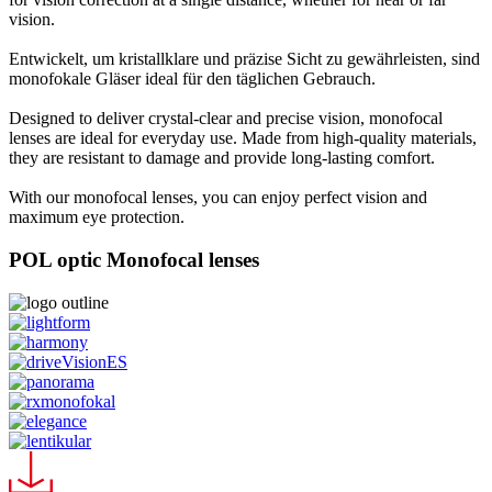
vision.
Entwickelt, um kristallklare und präzise Sicht zu gewährleisten, sind
monofokale Gläser ideal für den täglichen Gebrauch.
Designed to deliver crystal-clear and precise vision, monofocal
lenses are ideal for everyday use. Made from high-quality materials,
they are resistant to damage and provide long-lasting comfort.
With our monofocal lenses, you can enjoy perfect vision and
maximum eye protection.
POL optic Monofocal lenses