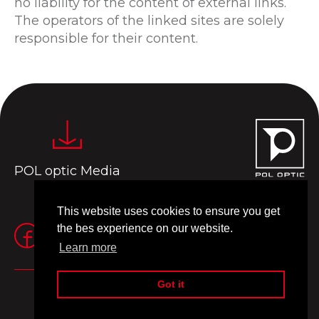
no liability for the content of external links.
The operators of the linked sites are solely
responsible for their content.
POL optic Media
This website uses cookies to ensure you get
the bes experience on our website.
Learn more
Got it
Impressum
Terms of use
© 2024 Pol Optic
Made by
MANIA