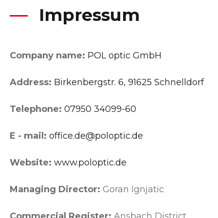
Impressum
Company name:
POL optic GmbH
Address:
Birkenbergstr. 6, 91625 Schnelldorf
Telephone:
07950 34099-60
E - mail:
office.de@poloptic.de
Website:
www.poloptic.de
Managing Director:
Goran Ignjatic
Commercial Register:
Ansbach District