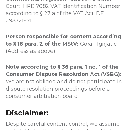
Court, HRB 7082 VAT Identification Number
according to § 27 a of the VAT Act: DE
293321871
Person responsible for content according
to § 18 para. 2 of the MStV:
Goran Ignjatic
(Address as above)
Note according to § 36 para. 1 no. 1 of the
Consumer Dispute Resolution Act (VSBG):
We are not obliged and do not participate in
dispute resolution proceedings before a
consumer arbitration board.
Disclaimer:
Despite careful content control, we assume